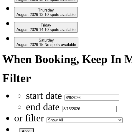
Thursday
August
2026
13
10
spots available
Friday
August
2026
14
10
spots available
Saturday
August
2026
15
No
spots available
When Booking, Keep In Mi
Filter
start date
end date
or filter