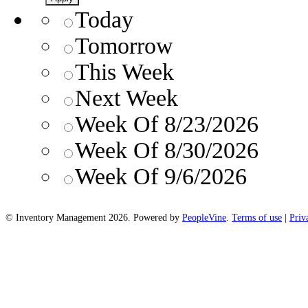
Today
Tomorrow
This Week
Next Week
Week Of 8/23/2026
Week Of 8/30/2026
Week Of 9/6/2026
© Inventory Management 2026. Powered by
PeopleVine
.
Terms of use
|
Priv