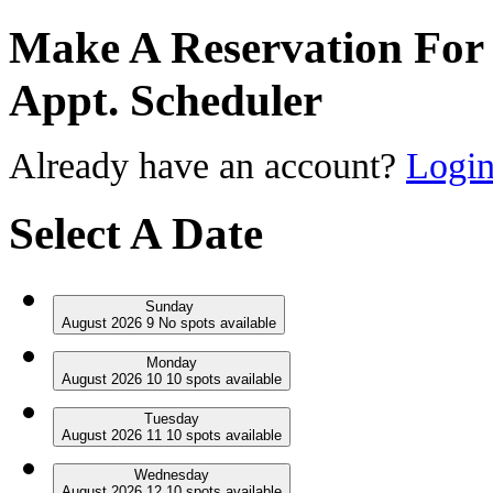
Make A Reservation For 
Appt. Scheduler
Already have an account?
Logi
Select A Date
Sunday
August
2026
9
No
spots available
Monday
August
2026
10
10
spots available
Tuesday
August
2026
11
10
spots available
Wednesday
August
2026
12
10
spots available