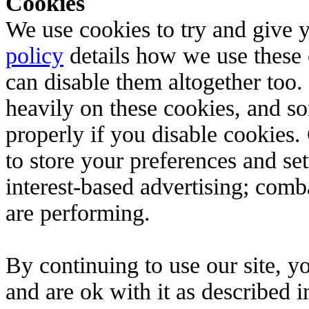
Cookies
We use cookies to try and give 
policy
details how we use these c
can disable them altogether too. 
heavily on these cookies, and s
properly if you disable cookies.
to store your preferences and set
interest-based advertising; comb
are performing.
By continuing to use our site, 
and are ok with it as described 