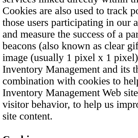
Cookies are also used to track po
those users participating in our 
and measure the success of a pa
beacons (also known as clear gif
image (usually 1 pixel x 1 pixel)
Inventory Management and its th
combination with cookies to hel
Inventory Management Web site
visitor behavior, to help us imp
site content.