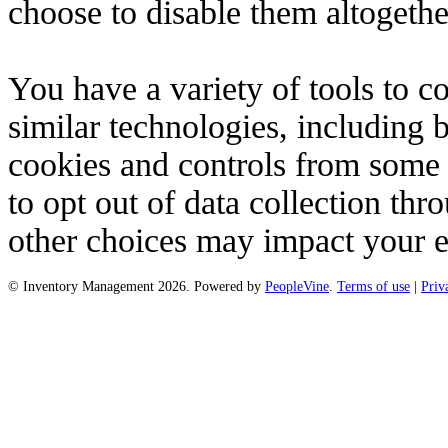
choose to disable them altogeth
You have a variety of tools to 
similar technologies, including 
cookies and controls from some t
to opt out of data collection t
other choices may impact your e
© Inventory Management 2026. Powered by
PeopleVine
.
Terms of use
|
Priv