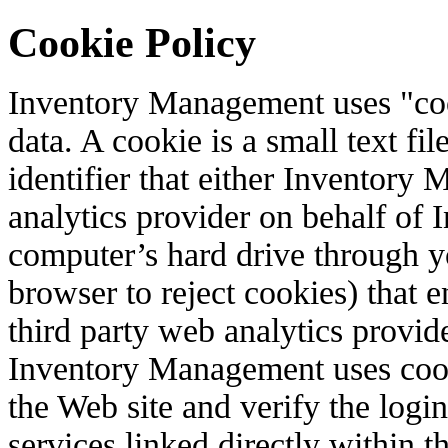
Cookie Policy
Inventory Management uses "coo
data. A cookie is a small text f
identifier that either Inventory
analytics provider on behalf of
computer’s hard drive through y
browser to reject cookies) that 
third party web analytics provid
Inventory Management uses coo
the Web site and verify the login
services linked directly within